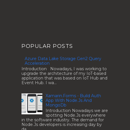
POPULAR POSTS
Azure Data Lake Storage Gen2 Query
Acceleration
Introduction Nowadays, I was working to
upgrade the architecture of my IoT-based
application that was based on IoT Hub and
Event Hub. I wa...
Xamarin.Forms - Build Auth
App With Node.Js And
MongoDb
Introduction Nowadays we are
spotting Node.Js everywhere
in the software industry. The demand for
Node.Js developers is increasing day by
da...