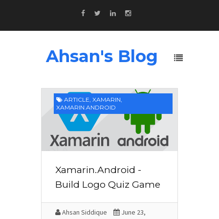
Ahsan's Blog
ARTICLE
,
XAMARIN
,
XAMARIN.ANDROID
Xamarin.Android -
Build Logo Quiz Game
Ahsan Siddique
June 23,