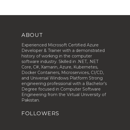
ABOUT
Experienced Microsoft Certified Azure
Developer & Trainer with a demonstrated
history of working in the computer
software industry. Skilled in .NET, .NET
Core, C#, Xamarin, Azure, Kubernetes,
Docker Containers, Microservices, CI/CD,
and Universal Windows Platform Strong
engineering professional with a Bachelor’s
Degree focused in Computer Software
Engineering from the Virtual University of
Pakistan.
FOLLOWERS