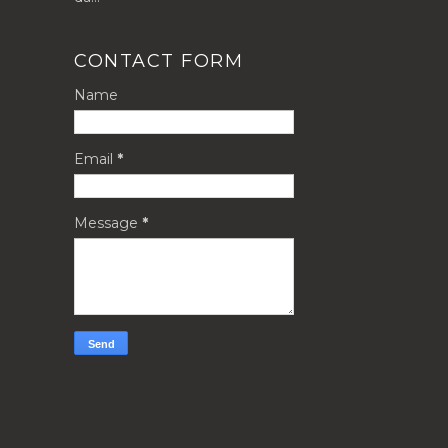
CONTACT FORM
Name
Email
*
Message
*