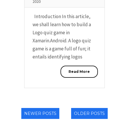
2020
Introduction In this article,
we shall learn how to build a
Logo quiz game in
Xamarin.Android. A logo quiz
game is a game full of fun; it
entails identifying logos
Read More
NEWER POSTS
OLDER POSTS