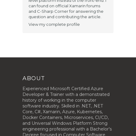
level platform instead of the front-end. I
can found on official Xamarin forums
and C-Sharp Corner for answering the
question and contributing the article​.
View my complete profile
ABOUT
Experienced Microsoft Certified Azure
Developer & Trainer with a demonstrated
history of working in the computer
software industry. Skilled in .NET, .NET
Core, C#, Xamarin, Azure, Kubernetes,
Docker Containers, Microservices, CI/CD,
and Universal Windows Platform Strong
engineering professional with a Bachelor’s
Degree focused in Computer Software