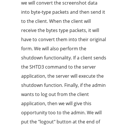
we will convert the screenshot data
into byte-type packets and then send it
to the client. When the client will
receive the bytes type packets, it will
have to convert them into their original
form. We will also perform the
shutdown functionality. If a client sends
the SHTD3 command to the server
application, the server will execute the
shutdown function. Finally, if the admin
wants to log out from the client
application, then we will give this
opportunity too to the admin. We will
put the "logout" button at the end of