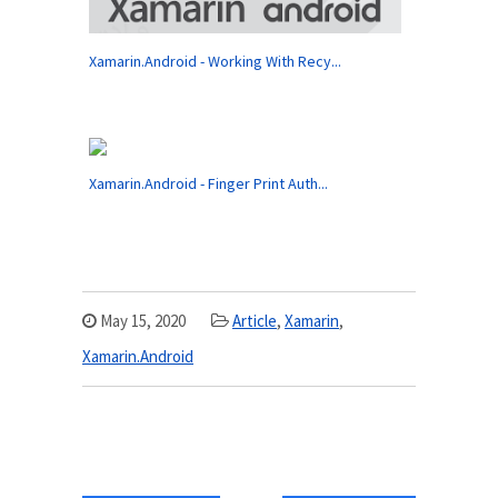
Xamarin.Android - Working With Recy...
Xamarin.Android - Finger Print Auth...
May 15, 2020
Article
,
Xamarin
,
Xamarin.Android