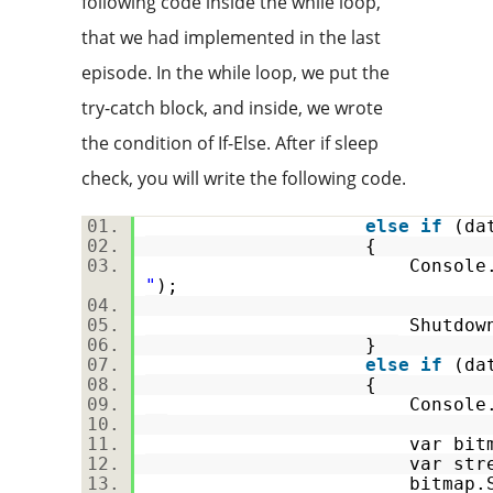
following code inside the while loop,
that we had implemented in the last
episode. In the while loop, we put the
try-catch block, and inside, we wrote
the condition of If-Else. After if sleep
check, you will write the following code.
else
if
(dat
{
Console.Write
"
);
Shutdown(
}
else
if
(dat
{
Console.Write
var bitmap = Sav
var stream
bitmap.Save(stream