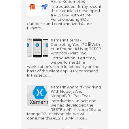
Azure Kubernetes
Introduction In my recent
three articles, I developed
a REST API with Azure
Functions using SQL
database and containerized Azure
Functio...
Xamarin.Forms -
Controlling Your PC 🖥️ With
Your Phones📱Using TCP/IP
Protocol - Part Two
Introduction Last time,
we performed the
workstation's sleep functionality on the
basis of the client app SLP2 command.
In this seco...
Xamarin.Android - Working
With Node.js And
MongoDB - Part Two
Introduction In part one,
we had developed the
RESTFul API in Node JS and
MongoDB. In this article, we will
consume this RESTFul API in Xa...