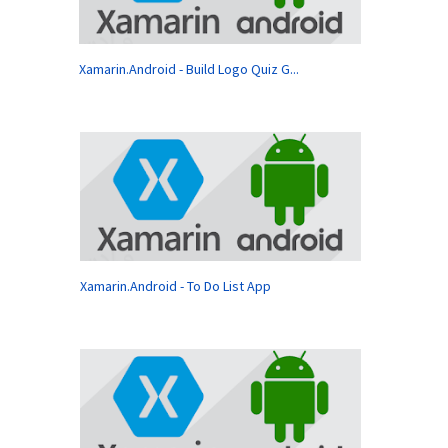
Xamarin.Android - Build Logo Quiz G...
Xamarin.Android - To Do List App