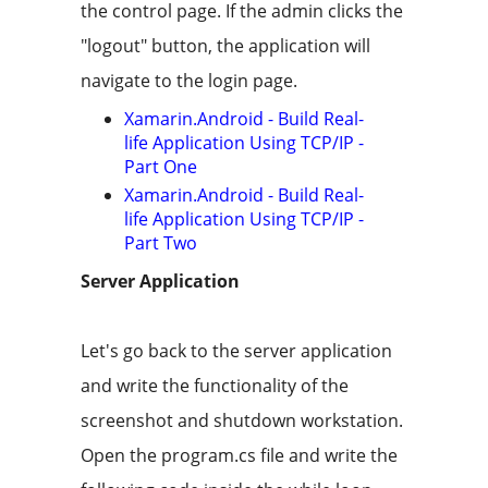
the control page. If the admin clicks the
"logout" button, the application will
navigate to the login page.
Xamarin.Android - Build Real-
life Application Using TCP/IP -
Part One
Xamarin.Android - Build Real-
life Application Using TCP/IP -
Part Two
Server Application
Let's go back to the server application
and write the functionality of the
screenshot and shutdown workstation.
Open the program.cs file and write the