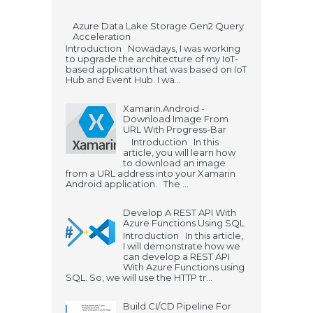
Azure Data Lake Storage Gen2 Query
Acceleration
Introduction Nowadays, I was working
to upgrade the architecture of my IoT-
based application that was based on IoT
Hub and Event Hub. I wa...
Xamarin.Android -
Download Image From
URL With Progress-Bar
Introduction In this
article, you will learn how
to download an image
from a URL address into your Xamarin
Android application. The ...
Develop A REST API With
Azure Functions Using SQL
Introduction In this article,
I will demonstrate how we
can develop a REST API
With Azure Functions using
SQL. So, we will use the HTTP tr...
Build CI/CD Pipeline For