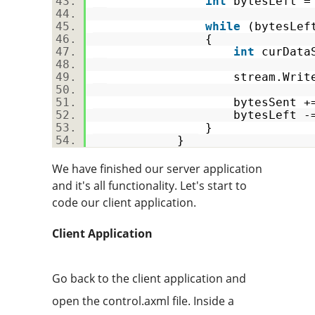
int
bytesLeft =
while
(bytesLe
{
int
curDataS
stream.Write(data, b
bytesSent += cur
bytesLeft -= cur
}
}
We have finished our server application
and it's all functionality. Let's start to
code our client application.
Client Application
Go back to the client application and
open the control.axml file. Inside a