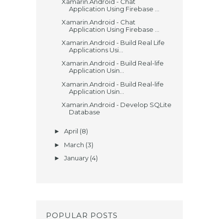
Xamarin.Android - Chat
Application Using Firebase ...
Xamarin.Android - Chat
Application Using Firebase ...
Xamarin.Android - Build Real Life
Applications Usi...
Xamarin.Android - Build Real-life
Application Usin...
Xamarin.Android - Build Real-life
Application Usin...
Xamarin.Android - Develop SQLite
Database
April
(8)
►
March
(3)
►
January
(4)
►
POPULAR POSTS