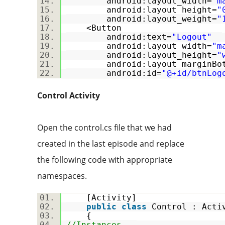
android:layout_width=
"m
android:layout_height=
"
android:layout_weight=
"
<Button
android:text=
"Logout"
android:layout_width=
"m
android:layout_height=
"
android:layout_marginBot
android:id=
"@+id/btnLog
Control Activity
Open the control.cs file that we had
created in the last episode and replace
the following code with appropriate
namespaces.
[Activity]
public
class
Control : Act
{
//Instances