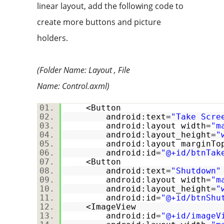
linear layout, add the following code to
create more buttons and picture
holders.
(Folder Name: Layout , File
Name:
Control.axml)
<Button
android:text=
"Take Scre
android:layout_width=
"m
android:layout_height=
"
android:layout_marginTo
android:id=
"@+id/btnTak
<Button
android:text=
"Shutdown"
android:layout_width=
"m
android:layout_height=
"
android:id=
"@+id/btnShu
<ImageView
android:id=
"@+id/imageV