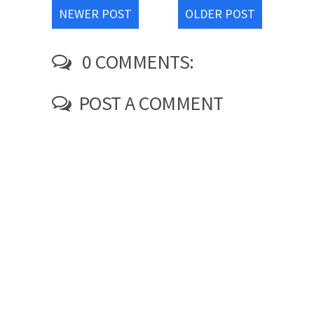
NEWER POST
OLDER POST
0 COMMENTS:
POST A COMMENT