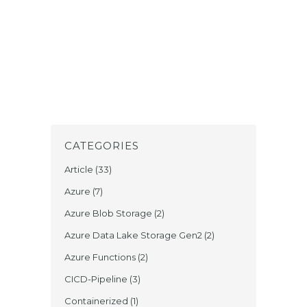
CATEGORIES
Article
(33)
Azure
(7)
Azure Blob Storage
(2)
Azure Data Lake Storage Gen2
(2)
Azure Functions
(2)
CICD-Pipeline
(3)
Containerized
(1)