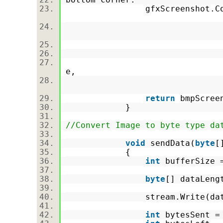
gfxScreenshot.CopyFromSc
Screen.Prima
0
0
Screen.Primar
e,
CopyPixelOper
return
bmpScre
}
//Convert Image to byte type da
void
sendData(
byte
[
{
int
bufferSize
byte
[] dataLeng
stream.Write(dataLe
int
bytesSent 