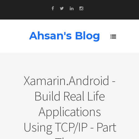
Ahsan's Blog
Xamarin.Android -
Build Real Life
Applications
Using TCP/IP - Part