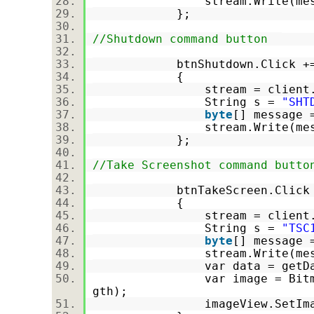
stream.Write(message,
};
//Shutdown command button
btnShutdown.Click +
{
stream = client.Get
String s =
"SHT
byte
[] message 
stream.Write(message,
};
//Take Screenshot command butto
btnTakeScreen.Click
{
stream = client.Get
String s =
"TSC
byte
[] message 
stream.Write(message,
var data = getData
var image = BitmapFactor
gth);
imageView.SetImageBi