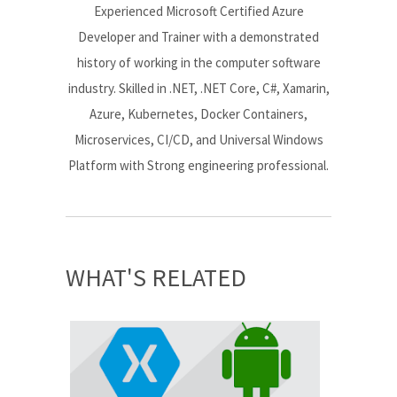
Experienced Microsoft Certified Azure
Developer and Trainer with a demonstrated
history of working in the computer software
industry. Skilled in .NET, .NET Core, C#, Xamarin,
Azure, Kubernetes, Docker Containers,
Microservices, CI/CD, and Universal Windows
Platform with Strong engineering professional.
WHAT'S RELATED