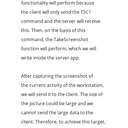
functionality will perform because
the client will only send the TSC1
command and the server will receive
this. Then, on the basis of this
command, the TakeScreenshot
function will perform, which we will
write inside the server app.
After capturing the screenshot of
the current activity of the workstation,
we will send it to the client. The size of
the picture could be large and we
cannot send the large data to the
client. Therefore, to achieve this target,