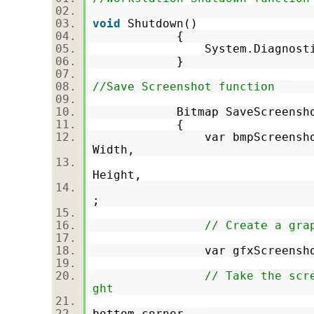
void
Shutdown()
{
System.Diagnostics.Pr
}
//Save Screenshot function
Bitmap SaveScreensh
{
var bmpScreensho
Width,
Screen.Prim
Height,
PixelFormat
;
// Create a gra
var gfxScreenshot = Gra
// Take the scr
ght
bottom corner.