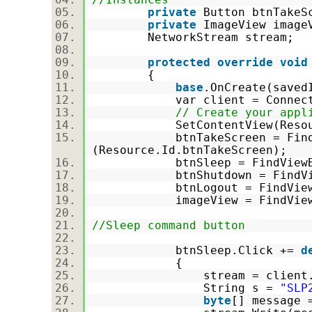
private
Button btnTakeS
private
ImageView imag
NetworkStream stream;
protected
override
void
{
base
.OnCreate(save
var client = Connection
// Create your appl
SetContentView(Resource
btnTakeScreen = FindVie
(Resource.Id.btnTakeScreen);
btnSleep = FindViewById<B
btnShutdown = FindViewByI
btnLogout = FindViewById<
imageView = FindViewById<
//Sleep command button
btnSleep.Click +=
d
{
stream = client.Get
String s =
"SLP
byte
[] message 