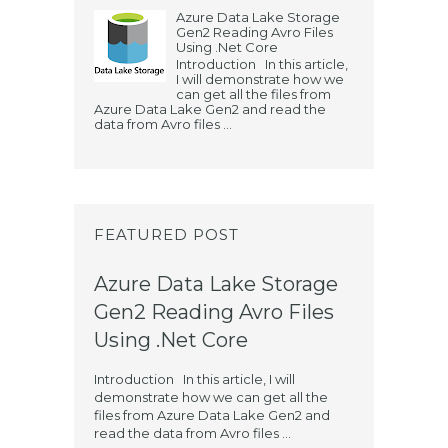
Azure Data Lake Storage
Gen2 Reading Avro Files
Using .Net Core
Introduction In this article,
I will demonstrate how we
can get all the files from
Azure Data Lake Gen2 and read the
data from Avro files ...
FEATURED POST
Azure Data Lake Storage
Gen2 Reading Avro Files
Using .Net Core
Introduction In this article, I will
demonstrate how we can get all the
files from Azure Data Lake Gen2 and
read the data from Avro files ...