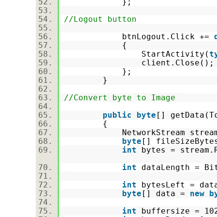
};
//Logout button
btnLogout.Click +=
{
StartActivity(
t
client.Close()
};
}
//Convert byte to Image
public
byte
[] getData(
{
NetworkStream stream = 
byte
[] fileSizeByt
int
bytes = stream.R
int
dataLength = Bi
int
bytesLeft = da
byte
[] data =
new
b
int
buffersize = 1