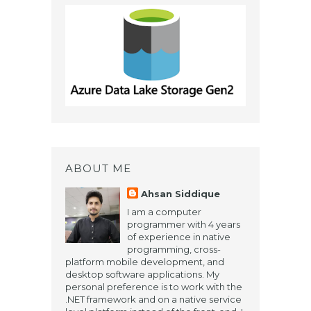
ABOUT ME
Ahsan Siddique
​I am a computer
programmer with 4 years
of experience in native
programming, cross-
platform mobile development, and
desktop software applications. My
personal preference is to work with the
.NET framework and on a native service