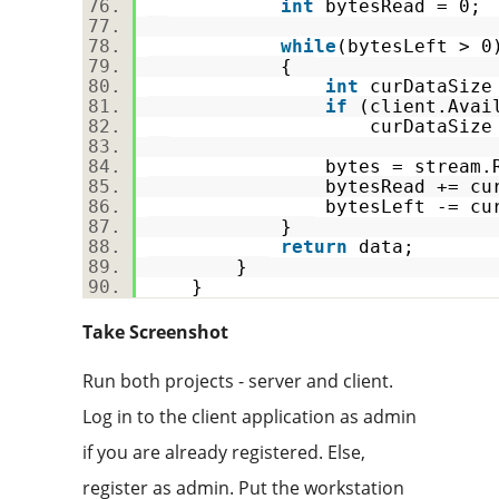
int
bytesRead = 0
while
(bytesLeft >
{
int
curDataSize
if
(client.Avai
curDataSize = clien
bytes = stream.Read(dat
bytesRead += curDa
bytesLeft -= curDa
}
return
data;
}
}
Take Screenshot
Run both projects - server and client.
Log in to the client application as admin
if you are already registered. Else,
register as admin. Put the workstation