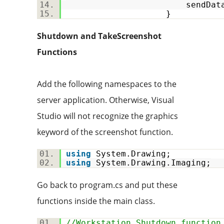
sendData(stream.ToAr
}
Shutdown and TakeScreenshot
Functions
Add the following namespaces to the
server application. Otherwise, Visual
Studio will not recognize the graphics
keyword of the screenshot function.
using
System.Drawing;
using
System.Drawing.Imaging;
Go back to program.cs and put these
functions inside the main class.
//Workstation Shutdown function