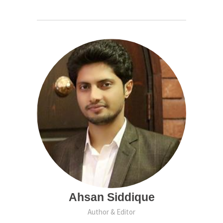
Ahsan Siddique
Author & Editor