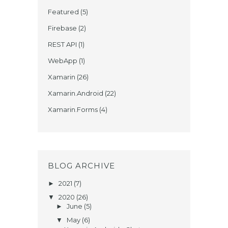
Featured
(5)
Firebase
(2)
REST API
(1)
WebApp
(1)
Xamarin
(26)
Xamarin.Android
(22)
Xamarin.Forms
(4)
BLOG ARCHIVE
2021
(7)
►
2020
(26)
▼
June
(5)
►
May
(6)
▼