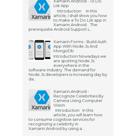
Xamarin.Android - To Do
List App
Introduction In this
article, I shall show you how
to make a To Do List app in
Xamarin.Android. The
prerequisite Android Support L...
Xamarin.Forms - Build Auth
App With Node.Js And
MongoDb
Introduction Nowadays we
are spotting Node.Js
everywhere in the
software industry. The demand for
Node.Js developers is increasing day by
da...
Xamarin.Android -
Recognize Celebrities By
Camera Using Computer
Vision
Introduction In this
article, you will learn how
to consume cognitive services for
recognizing a celebrity in
Xamarin.Android by using a...