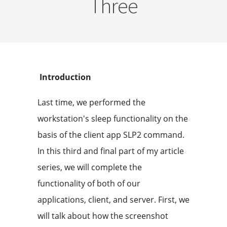
Three
Introduction
Last time, we performed the
workstation's sleep functionality on the
basis of the client app SLP2 command.
In this third and final part of my article
series, we will complete the
functionality of both of our
applications, client, and server. First, we
will talk about how the screenshot