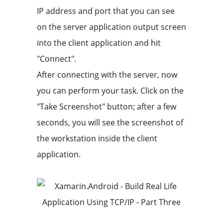
IP address and port that you can see
on the server application output screen
into the client application and hit
"Connect".
After connecting with the server, now
you can perform your task. Click on the
"Take Screenshot" button; after a few
seconds, you will see the screenshot of
the workstation inside the client
application.