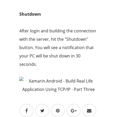
Shutdown
After login and building the connection
with the server, hit the "Shutdown"
button. You will see a notification that
your PC will be shut down in 30
seconds.